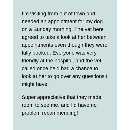
I’m visiting from out of town and
needed an appointment for my dog
on a Sunday morning. The vet here
agreed to take a look at her between
appointments even though they were
fully booked. Everyone was very
friendly at the hospital, and the vet
called once he’d had a chance to
look at her to go over any questions I
might have.
Super appreciative that they made
room to see me, and I’d have no
problem recommending!