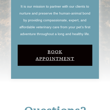
It is our mission to partner with our clients to
nurture and preserve the human-animal bond
by providing compassionate, expert, and
affordable veterinary care from your pet’s first
adventure throughout a long and healthy life.
BOOK
APPOINTMENT