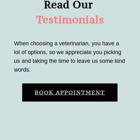
Read Our 
Testimonials
When choosing a veterinarian, you have a
lot of options, so we appreciate you picking
us and taking the time to leave us some kind
words.
BOOK APPOINTMENT