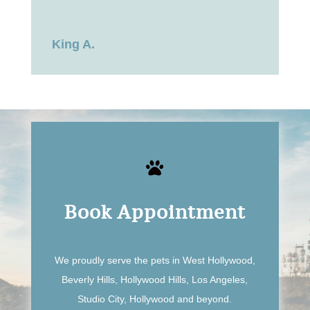
King A.

Book Appointment
We proudly serve the pets in West Hollywood,
Beverly Hills, Hollywood Hills, Los Angeles,
Studio City, Hollywood and beyond.