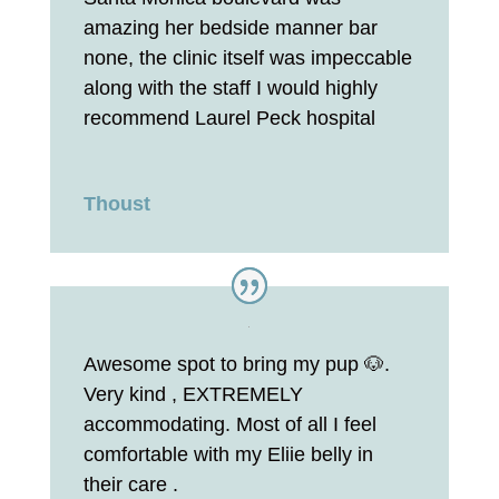
amazing her bedside manner bar
none, the clinic itself was impeccable
along with the staff I would highly
recommend Laurel Peck hospital
Thoust
Awesome spot to bring my pup 🐶.
Very kind , EXTREMELY
accommodating. Most of all I feel
comfortable with my Eliie belly in
their care .