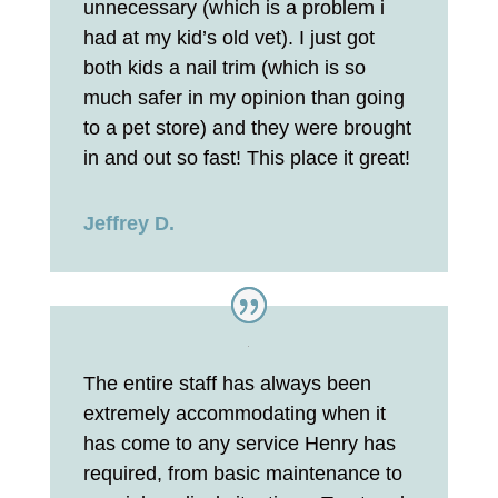
unnecessary (which is a problem i
had at my kid’s old vet). I just got
both kids a nail trim (which is so
much safer in my opinion than going
to a pet store) and they were brought
in and out so fast! This place it great!
Jeffrey D.
The entire staff has always been
extremely accommodating when it
has come to any service Henry has
required, from basic maintenance to