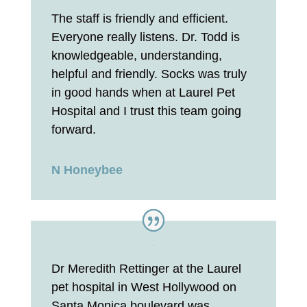
The staff is friendly and efficient.
Everyone really listens. Dr. Todd is
knowledgeable, understanding,
helpful and friendly. Socks was truly
in good hands when at Laurel Pet
Hospital and I trust this team going
forward.
N Honeybee
Dr Meredith Rettinger at the Laurel
pet hospital in West Hollywood on
Santa Monica boulevard was