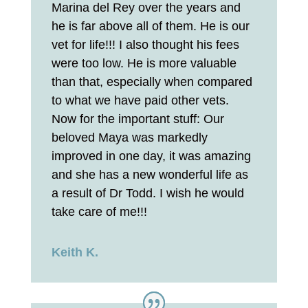
Marina del Rey over the years and
he is far above all of them. He is our
vet for life!!! I also thought his fees
were too low. He is more valuable
than that, especially when compared
to what we have paid other vets.
Now for the important stuff: Our
beloved Maya was markedly
improved in one day, it was amazing
and she has a new wonderful life as
a result of Dr Todd. I wish he would
take care of me!!!
Keith K.