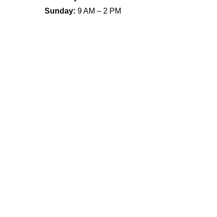
Sunday:
9 AM – 2 PM
Name
*
First
Last
Email
*
Phone
How can we help you?
*
Email
Submit