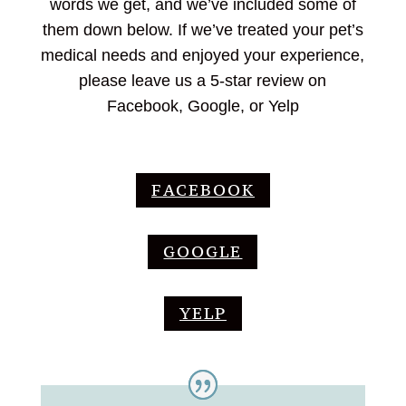
words we get, and we’ve included some of
them down below. If we’ve treated your pet’s
medical needs and enjoyed your experience,
please leave us a 5-star review on
Facebook, Google, or Yelp
FACEBOOK
GOOGLE
YELP