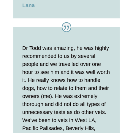
Lana
Dr Todd was amazing, he was highly
recommended to us by several
people and we travelled over one
hour to see him and it was well worth
it. He really knows how to handle
dogs, how to relate to them and their
owners (me). He was extremely
thorough and did not do all types of
unnecessary tests as do other vets.
We’ve been to vets in West LA,
Pacific Palisades, Beverly Hlls,