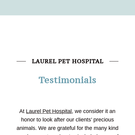
LAUREL PET HOSPITAL
Testimonials
At
Laurel Pet Hospital
, we consider it an
honor to look after our clients’ precious
animals. We are grateful for the many kind