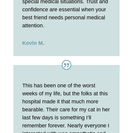
special medical situations. Trust and
confidence are essential when your
best friend needs personal medical
attention.
Kevin M.
This has been one of the worst
weeks of my life, but the folks at this
hospital made it that much more
bearable. Their care for my cat in her
last few days is something I’ll
remember forever. Nearly everyone I