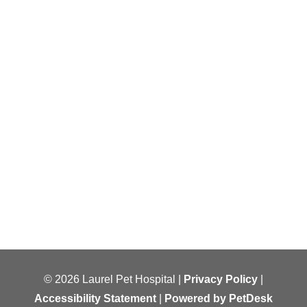
© 2026 Laurel Pet Hospital |
Privacy Policy
|
Accessibility Statement
|
Powered by PetDesk