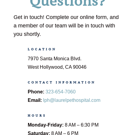
Questions?
Get in touch! Complete our online form, and
a member of our team will be in touch with
you shortly.
LOCATION
7970 Santa Monica Blvd.
West Hollywood, CA 90046
CONTACT INFORMATION
Phone:
323-654-7060
Email:
lph@laurelpethospital.com
HOURS
Monday-Friday:
8 AM – 6:30 PM
Saturday:
8 AM – 6 PM