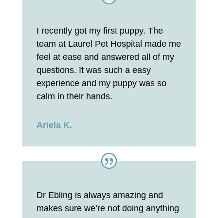
I recently got my first puppy. The
team at Laurel Pet Hospital made me
feel at ease and answered all of my
questions. It was such a easy
experience and my puppy was so
calm in their hands.
Ariela K.
Dr Ebling is always amazing and
makes sure we’re not doing anything