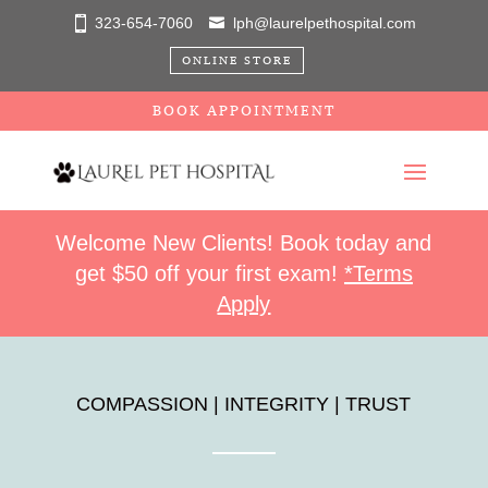
323-654-7060
lph@laurelpethospital.com
ONLINE STORE
BOOK APPOINTMENT
Welcome New Clients! Book today and
get $50 off your first exam!
*Terms
Apply
COMPASSION | INTEGRITY | TRUST