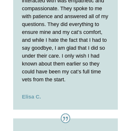
interacted with was empathetic and
compassionate. They spoke to me
with patience and answered all of my
questions. They did everything to
ensure mine and my cat’s comfort,
and while I hate the fact that I had to
say goodbye, I am glad that I did so
under their care. I only wish I had
known about them earlier so they
could have been my cat’s full time
vets from the start.
Elisa C.