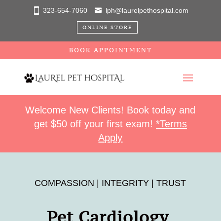
323-654-7060
lph@laurelpethospital.com
ONLINE STORE
BOOK APPOINTMENT
Welcome New Clients! Book today and
get $50 off your first exam!
*Terms
Apply
COMPASSION | INTEGRITY | TRUST
Pet Cardiology 