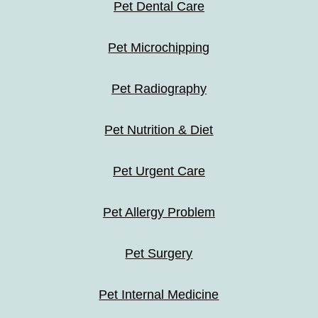
Pet Dental Care
Pet Microchipping
Pet Radiography
Pet Nutrition & Diet
Pet Urgent Care
Pet Allergy Problem
Pet Surgery
Pet Internal Medicine