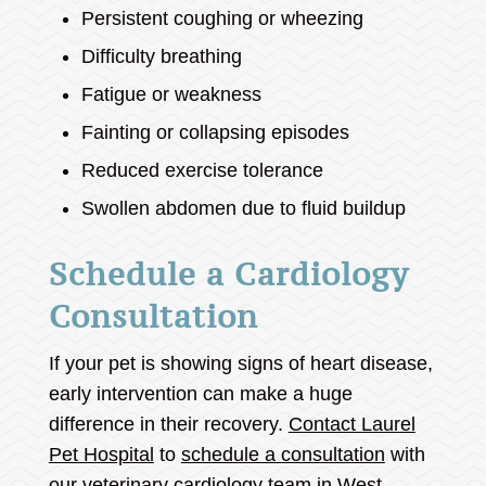
Persistent coughing or wheezing
Difficulty breathing
Fatigue or weakness
Fainting or collapsing episodes
Reduced exercise tolerance
Swollen abdomen due to fluid buildup
Schedule a Cardiology
Consultation
If your pet is showing signs of heart disease,
early intervention can make a huge
difference in their recovery.
Contact Laurel
Pet Hospital
to
schedule a consultation
with
our veterinary cardiology team in West