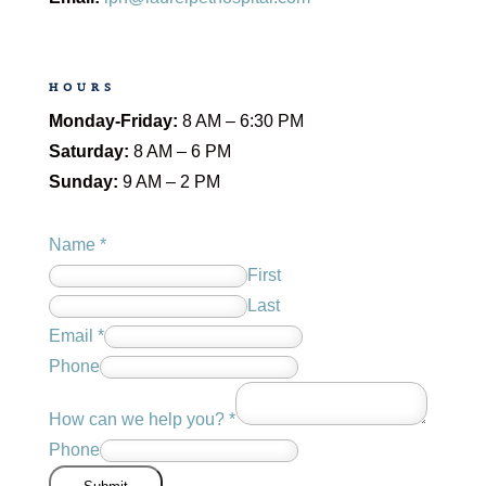
HOURS
Monday-Friday:
8 AM – 6:30 PM
Saturday:
8 AM – 6 PM
Sunday:
9 AM – 2 PM
Name
*
First
Last
Email
*
Phone
How can we help you?
*
Phone