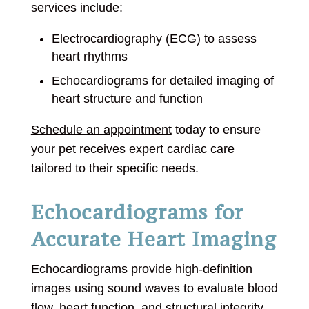
services include:
Electrocardiography (ECG) to assess
heart rhythms
Echocardiograms for detailed imaging of
heart structure and function
Schedule an appointment
today to ensure
your pet receives expert cardiac care
tailored to their specific needs.
Echocardiograms for
Accurate Heart Imaging
Echocardiograms provide high-definition
images using sound waves to evaluate blood
flow, heart function, and structural integrity.