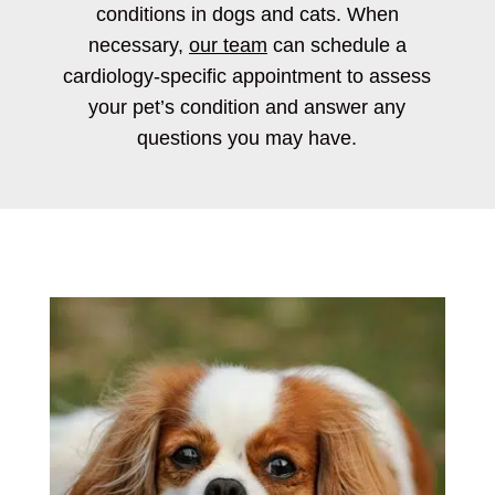
conditions in dogs and cats. When
necessary,
our team
can schedule a
cardiology-specific appointment to assess
your pet’s condition and answer any
questions you may have.