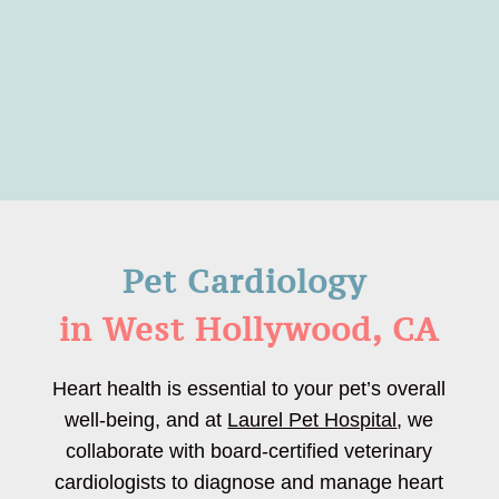
Pet Cardiology 
in West Hollywood, CA
Heart health is essential to your pet’s overall
well-being, and at
Laurel Pet Hospital
, we
collaborate with board-certified veterinary
cardiologists to diagnose and manage heart