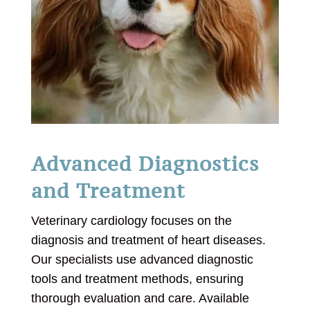
Advanced Diagnostics
and Treatment
Veterinary cardiology focuses on the
diagnosis and treatment of heart diseases.
Our specialists use advanced diagnostic
tools and treatment methods, ensuring
thorough evaluation and care. Available