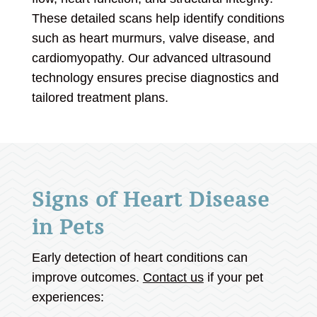
These detailed scans help identify conditions
such as heart murmurs, valve disease, and
cardiomyopathy. Our advanced ultrasound
technology ensures precise diagnostics and
tailored treatment plans.
Signs of Heart Disease
in Pets
Early detection of heart conditions can
improve outcomes.
Contact us
if your pet
experiences: