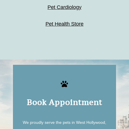
Pet Cardiology
Pet Health Store

Book Appointment
We proudly serve the pets in West Hollywood,