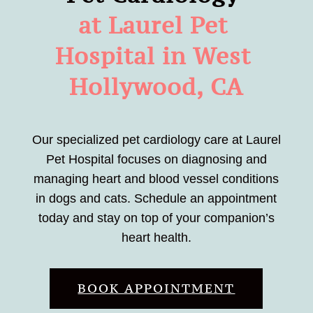
at Laurel Pet 
Hospital in West 
Hollywood, CA
Our specialized pet cardiology care at Laurel
Pet Hospital focuses on diagnosing and
managing heart and blood vessel conditions
in dogs and cats. Schedule an appointment
today and stay on top of your companion’s
heart health.
BOOK APPOINTMENT