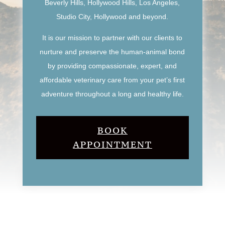
Beverly Hills, Hollywood Hills, Los Angeles,
Studio City, Hollywood and beyond.
It is our mission to partner with our clients to
nurture and preserve the human-animal bond
by providing compassionate, expert, and
affordable veterinary care from your pet’s first
adventure throughout a long and healthy life.
BOOK
APPOINTMENT