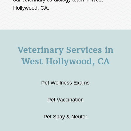
Hollywood, CA.
Veterinary Services in
West Hollywood, CA
Pet Wellness Exams
Pet Vaccination
Pet Spay & Neuter