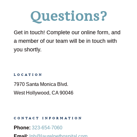
Questions?
Get in touch! Complete our online form, and
a member of our team will be in touch with
you shortly.
LOCATION
7970 Santa Monica Blvd.
West Hollywood, CA 90046
CONTACT INFORMATION
Phone:
323-654-7060
Email:
lph@laurelpethospital.com